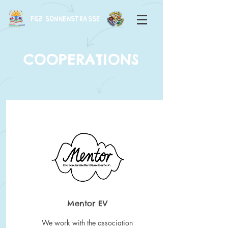
FGZ SONNENSTRASSE
COOPERATIONS
Mentor EV
We work with the association