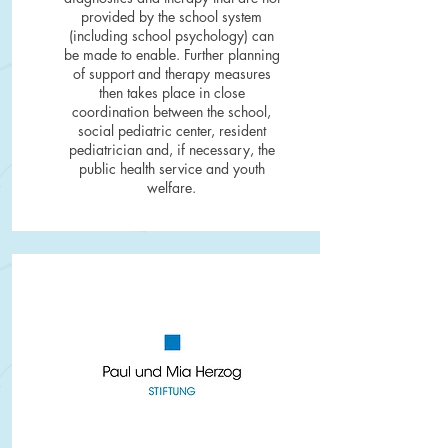
provided by the school system
(including school psychology) can
be made to enable. Further planning
of support and therapy measures
then takes place in close
coordination between the school,
social pediatric center, resident
pediatrician and, if necessary, the
public health service and youth
welfare.