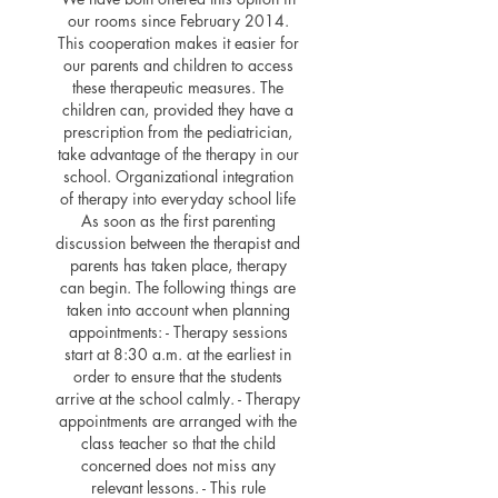
our rooms since February 2014.
This cooperation makes it easier for
our parents and children to access
these therapeutic measures. The
children can, provided they have a
prescription from the pediatrician,
take advantage of the therapy in our
school. Organizational integration
of therapy into everyday school life
As soon as the first parenting
discussion between the therapist and
parents has taken place, therapy
can begin. The following things are
taken into account when planning
appointments: - Therapy sessions
start at 8:30 a.m. at the earliest in
order to ensure that the students
arrive at the school calmly. - Therapy
appointments are arranged with the
class teacher so that the child
concerned does not miss any
relevant lessons. - This rule