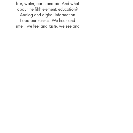
fire, water, earth and air. And what
about the fifth element: education?
Analog and digital information
flood our senses. We hear and
smell, we feel and taste, we see and
recognize. We learn to read,
acquire knowledge and educate
ourselves. We all? No, the
prerequisites are far from being the
same for all people. Our vision is to
awaken the desire to read in
children and young people, to
develop a passionate enthusiasm for
writing and language early on and
to anchor it permanently.
Newspapers, magazines, books
and digital reading media should be
accessible to every child and every
young person, regardless of their
economic or social situation, origin
or point of view.