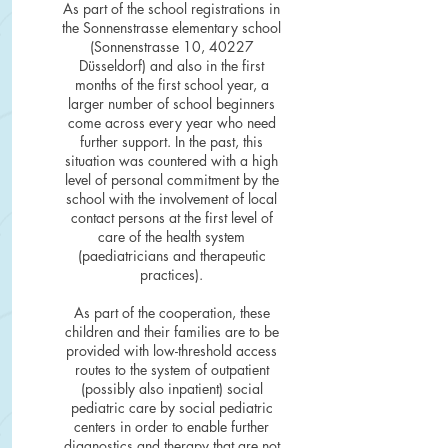
As part of the school registrations in
the Sonnenstrasse elementary school
(Sonnenstrasse 10, 40227
Düsseldorf) and also in the first
months of the first school year, a
larger number of school beginners
come across every year who need
further support. In the past, this
situation was countered with a high
level of personal commitment by the
school with the involvement of local
contact persons at the first level of
care of the health system
(paediatricians and therapeutic
practices).
As part of the cooperation, these
children and their families are to be
provided with low-threshold access
routes to the system of outpatient
(possibly also inpatient) social
pediatric care by social pediatric
centers in order to enable further
diagnostics and therapy that are not