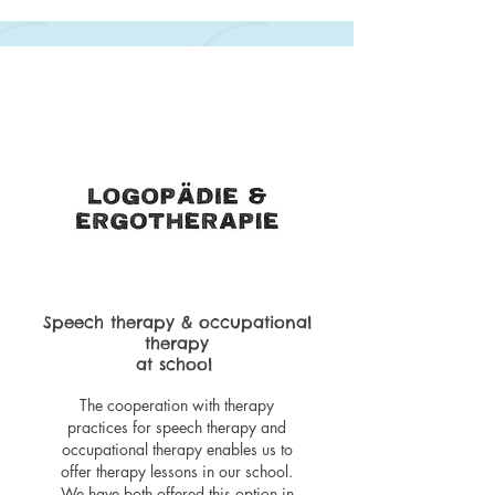
Speech therapy & occupational
therapy
at school
The cooperation with therapy
practices for speech therapy and
occupational therapy enables us to
offer therapy lessons in our school.
We have both offered this option in