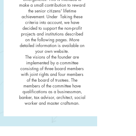
make a small contribution to reward
the senior citizens' lifetime
achievement. Under
Taking these
criteria into account, we have
decided to support the non-profit
projects and institutions described
on the following pages. More
detailed information is available on
your own website.
The visions of the founder are
implemented by a committee
consisting of three board members
with joint rights and four members
of the board of trustees. The
members of the committee have
qualifications as a businessman,
banker, tax advisor, architect, social
worker and master craftsman.