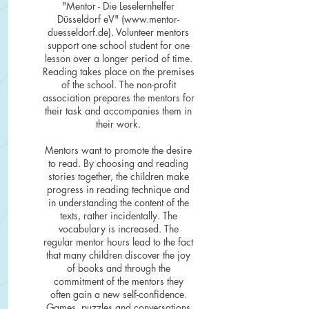
"Mentor - Die Leselernhelfer
Düsseldorf eV" (
www.mentor-
duesseldorf.de
). Volunteer mentors
support one school student for one
lesson over a longer period of time.
Reading takes place on the premises
of the school. The non-profit
association prepares the mentors for
their task and accompanies them in
their work.
Mentors want to promote the desire
to read. By choosing and reading
stories together, the children make
progress in reading technique and
in understanding the content of the
texts, rather incidentally. The
vocabulary is increased. The
regular mentor hours lead to the fact
that many children discover the joy
of books and through the
commitment of the mentors they
often gain a new self-confidence.
Games, puzzles and conversations