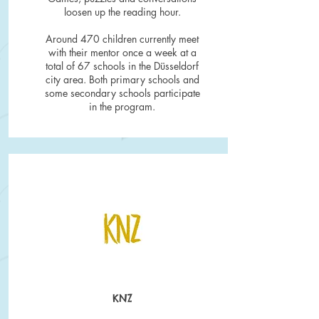
loosen up the reading hour.
Around 470 children currently meet
with their mentor once a week at a
total of 67 schools in the Düsseldorf
city area. Both primary schools and
some secondary schools participate
in the program.
KNZ