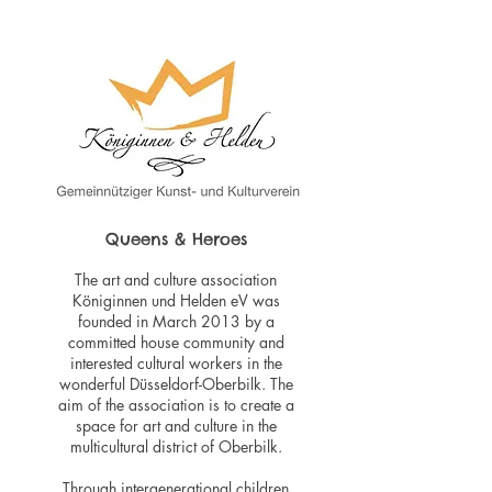
Queens & Heroes
The art and culture association
Königinnen und Helden eV was
founded in March 2013 by a
committed house community and
interested cultural workers in the
wonderful Düsseldorf-Oberbilk. The
aim of the association is to create a
space for art and culture in the
multicultural district of Oberbilk.
Through intergenerational children