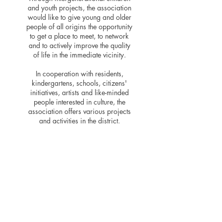
and youth projects, the association
would like to give young and older
people of all origins the opportunity
to get a place to meet, to network
and to actively improve the quality
of life in the immediate vicinity.
In cooperation with residents,
kindergartens, schools, citizens'
initiatives, artists and like-minded
people interested in culture, the
association offers various projects
and activities in the district.