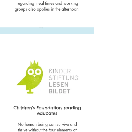
regarding meal times and working
groups also applies in the afternoon.
Children's Foundation reading
educates
No human being can survive and
thrive without the four elements of