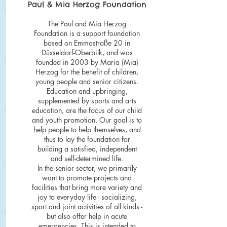
Paul & Mia Herzog Foundation
The Paul and Mia Herzog
Foundation is a support foundation
based on Emmastraße 20 in
Düsseldorf-Oberbilk, and was
founded in 2003 by Maria (Mia)
Herzog for the benefit of children,
young people and senior citizens.
Education and upbringing,
supplemented by sports and arts
education, are the focus of our child
and youth promotion. Our goal is to
help people to help themselves, and
thus to lay the foundation for
building a satisfied, independent
and self-determined life.
In the senior sector, we primarily
want to promote projects and
facilities that bring more variety and
joy to everyday life - socializing,
sport and joint activities of all kinds -
but also offer help in acute
emergencies. This is intended to